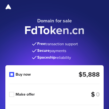
Domain for sale
FdToken.cn
Free
transaction support
Secure
payments
Spaceship
reliability
$5,888
Buy now
$
Make offer