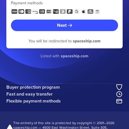
Payment methods
Next
You will be redirected to
spaceship.com
Listed with
spaceship.com
Buyer protection program
Fast and easy transfer
Flexible payment methods
The entirety of this site is protected by copyright © 2001–
2026
spaceship.com — 4600 East Washington Street, Suite 305,